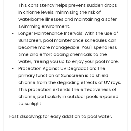
This consistency helps prevent sudden drops
in chlorine levels, minimising the risk of
waterborne illnesses and maintaining a safer
swimming environment.
Longer Maintenance Intervals: With the use of
Sunscreen, pool maintenance schedules can
become more manageable. You'll spend less
time and effort adding chemicals to the
water, freeing you up to enjoy your pool more.
Protection Against UV Degradation: The
primary function of Sunscreen is to shield
chlorine from the degrading effects of UV rays.
This protection extends the effectiveness of
chlorine, particularly in outdoor pools exposed
to sunlight.
Fast dissolving: for easy addition to pool water.