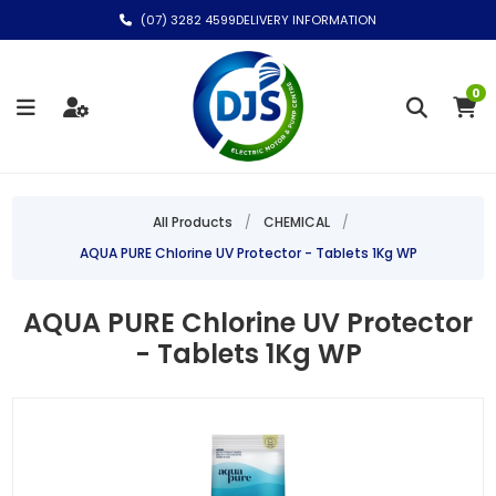
(07) 3282 4599
DELIVERY INFORMATION
0
All Products
/
CHEMICAL
/
AQUA PURE Chlorine UV Protector - Tablets 1Kg WP
AQUA PURE Chlorine UV Protector
- Tablets 1Kg WP