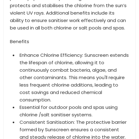
protects and stabilises the chlorine from the sun’s
violent UV rays. Additional benefits include its
ability to ensure sanitiser work effectively and can
be used in all both chlorine or salt pools and spas.
Benefits
Enhance Chlorine Efficiency: Sunscreen extends
the lifespan of chlorine, allowing it to
continuously combat bacteria, algae, and
other contaminants. This means you'll require
less frequent chlorine additions, leading to
cost savings and reduced chemical
consumption.
Essential for outdoor pools and spas using
chlorine /salt sanitiser systems.
Consistent Sanitisation: The protective barrier
formed by Sunscreen ensures a consistent
and steady release of chlorine into the water.