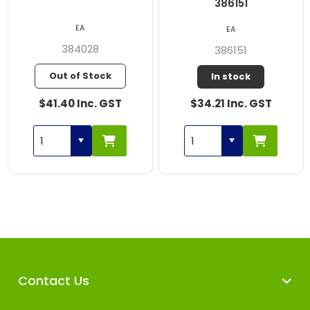
386151
EA
EA
384028
386151
Out of Stock
In stock
$41.40 Inc. GST
$34.21 Inc. GST
Contact Us