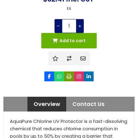
EA
Add to cart
Overview
Contact Us
AquaPure Chlorine UV Protector is a fast-dissolving
chemical that reduces chlorine consumption in
pools by up to 50% by creating a barrier that