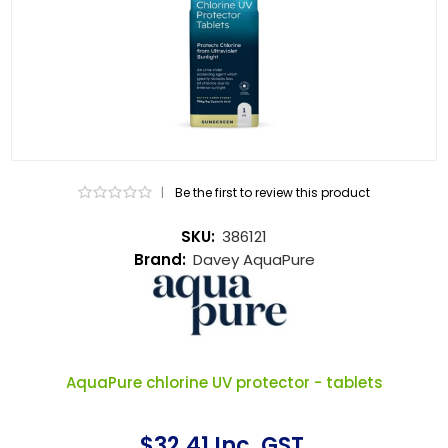
|
Be the first to review this product
SKU:
386121
Brand:
Davey AquaPure
AquaPure chlorine UV protector - tablets
$32.41 Inc. GST