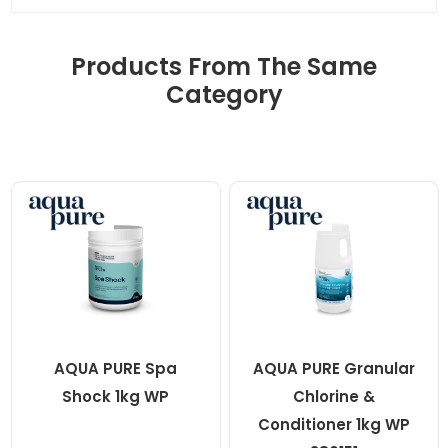
Products From The Same
Category
AQUA PURE Spa
AQUA PURE Granular
Shock 1kg WP
Chlorine &
Conditioner 1kg WP