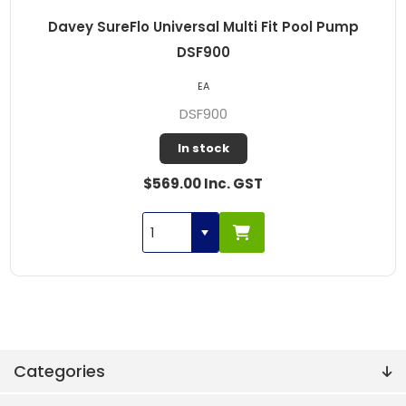
Davey SureFlo Universal Multi Fit Pool Pump
DSF900
EA
DSF900
In stock
$569.00 Inc. GST
Categories