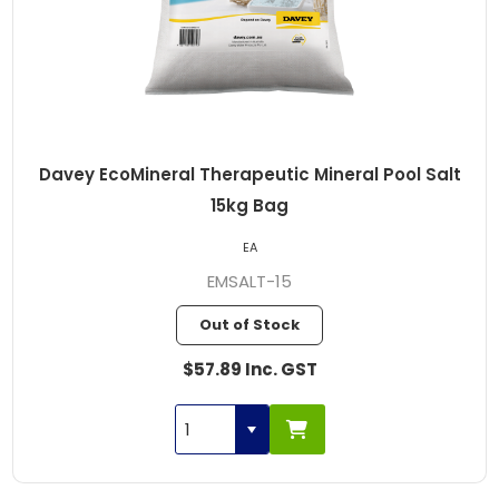
Davey EcoMineral Therapeutic Mineral Pool Salt
15kg Bag
EA
EMSALT-15
Out of Stock
$57.89 Inc. GST