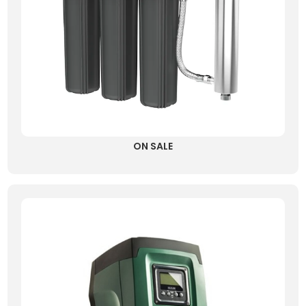
ON SALE