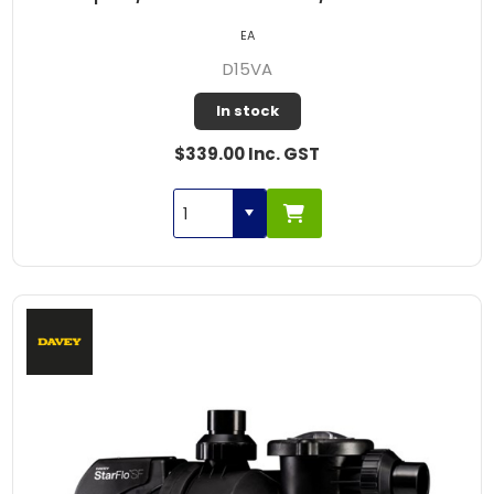
EA
D15VA
In stock
$339.00 Inc. GST