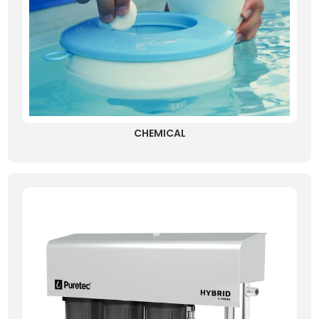
CHEMICAL