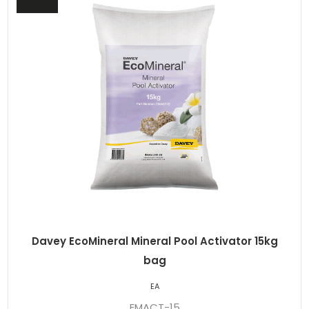
Davey EcoMineral Mineral Pool Activator 15kg
bag
EA
EMACT-15