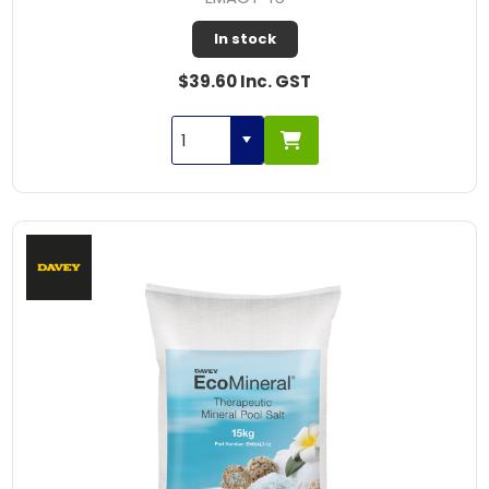
In stock
$39.60 Inc. GST