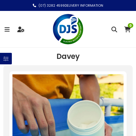
(07) 3282 4599
DELIVERY INFORMATION
0
Davey