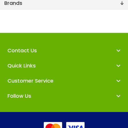
Brands
Contact Us
Quick Links
Customer Service
Follow Us