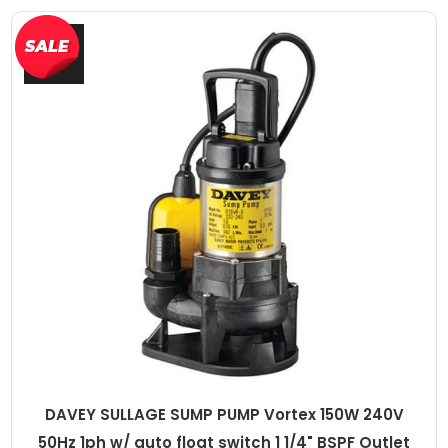
DAVEY SULLAGE SUMP PUMP Vortex 150W 240V
50Hz 1ph w/ auto float switch 1 1/4" BSPF Outlet