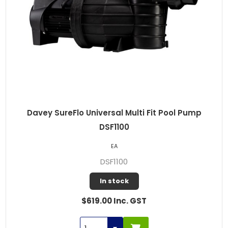
Davey SureFlo Universal Multi Fit Pool Pump
DSF1100
EA
DSF1100
In stock
$619.00 Inc. GST