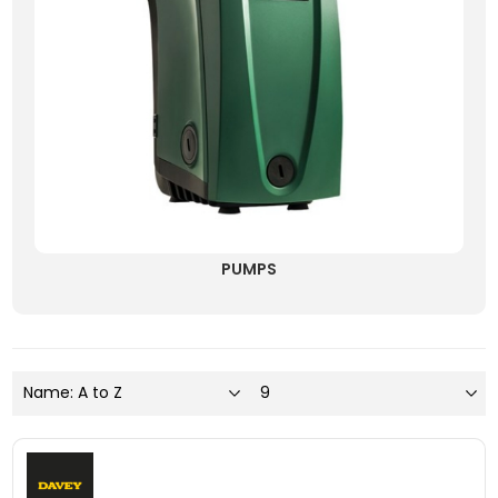
PUMPS