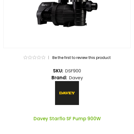
|
Be the first to review this product
SKU:
DSF900
Brand:
Davey
Davey Starflo SF Pump 900W