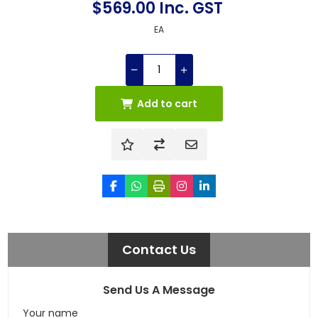
$569.00 Inc. GST
EA
Add to cart
Contact Us
Send Us A Message
Your name