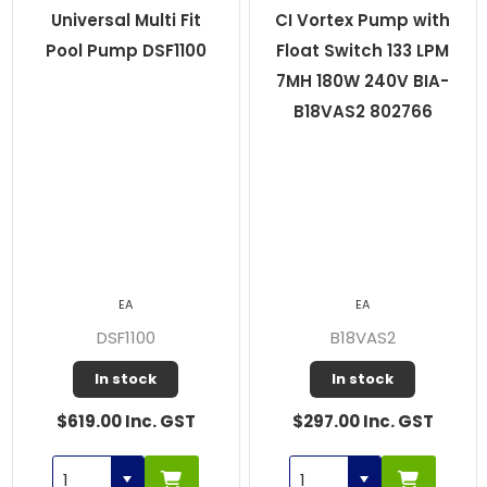
Universal Multi Fit
CI Vortex Pump with
Pool Pump DSF1100
Float Switch 133 LPM
7MH 180W 240V BIA-
B18VAS2 802766
EA
EA
DSF1100
B18VAS2
In stock
In stock
$619.00 Inc. GST
$297.00 Inc. GST