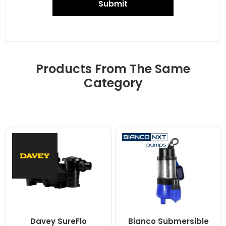
Submit
Products From The Same
Category
Davey SureFlo
Bianco Submersible