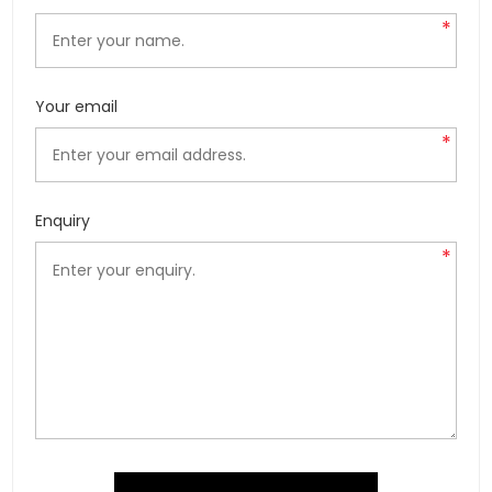
*
Your email
*
Enquiry
*