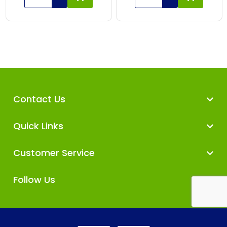
Contact Us
Quick Links
Customer Service
Follow Us