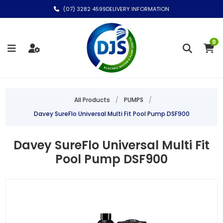
(07) 3282 4599
DELIVERY INFORMATION
0
All Products
/
PUMPS
/
Davey SureFlo Universal Multi Fit Pool Pump DSF900
Davey SureFlo Universal Multi Fit
Pool Pump DSF900