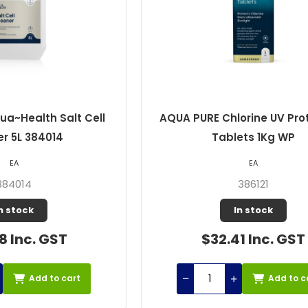
a~Health Salt Cell
AQUA PURE Chlorine UV Prot
r 5L 384014
Tablets 1Kg WP
EA
EA
384014
386121
n stock
In stock
8 Inc. GST
$32.41 Inc. GST
Add to cart
Add to c