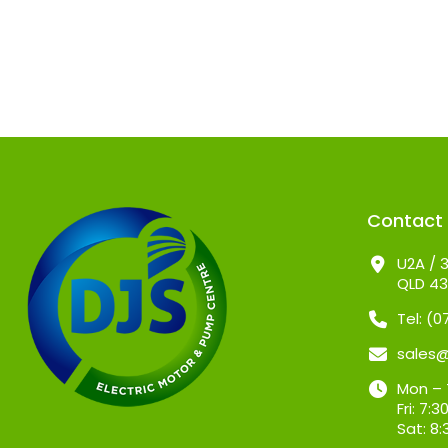
Contact
U2A / 3
QLD 4
Tel: (
sales
Mon – 
Fri: 7
Sat: 8