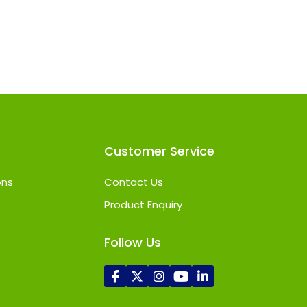
Customer Service
ons
Contact Us
Product Enquiry
Follow Us