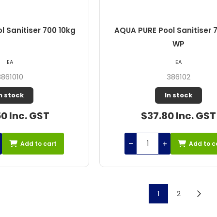
 Sanitiser 700 10kg
AQUA PURE Pool Sanitiser 
WP
EA
EA
3861010
386102
n stock
In stock
0 Inc. GST
$37.80 Inc. GST
Add to cart
Add to c
1
2