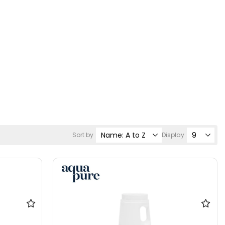
Sort by
Display