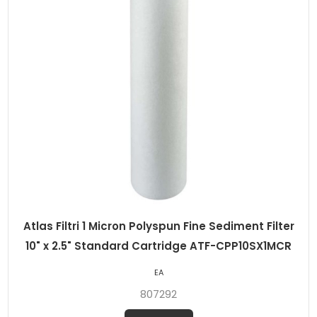
Atlas Filtri 1 Micron Polyspun Fine Sediment Filter
10" x 2.5" Standard Cartridge ATF-CPP10SX1MCR
EA
807292