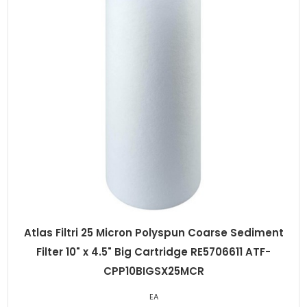
Atlas Filtri 25 Micron Polyspun Coarse Sediment
Filter 10" x 4.5" Big Cartridge RE5706611 ATF-
CPP10BIGSX25MCR
EA