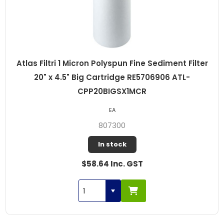
Atlas Filtri 1 Micron Polyspun Fine Sediment Filter
20" x 4.5" Big Cartridge RE5706906 ATL-
CPP20BIGSX1MCR
EA
807300
In stock
$58.64 Inc. GST