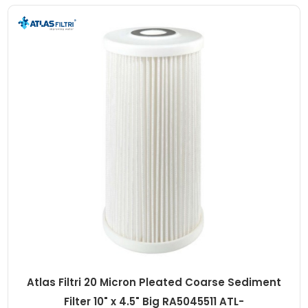
Atlas Filtri 20 Micron Pleated Coarse Sediment
Filter 10" x 4.5" Big RA5045511 ATL-