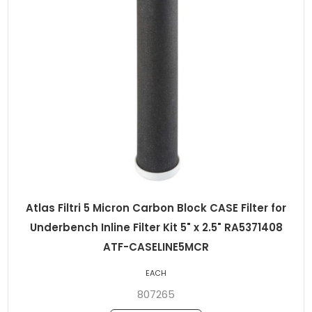
Atlas Filtri 5 Micron Carbon Block CASE Filter for
Underbench Inline Filter Kit 5" x 2.5" RA5371408
ATF-CASELINE5MCR
EACH
807265