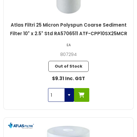
Atlas Filtri 25 Micron Polyspun Coarse Sediment
Filter 10" x 2.5" Std RA5706511 ATF-CPP10SX25MCR
EA
807294
Out of Stock
$9.31 Inc. GST