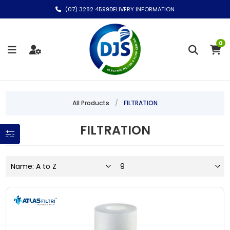
(07) 3282 4599
DELIVERY INFORMATION
0
All Products
/
FILTRATION
FILTRATION