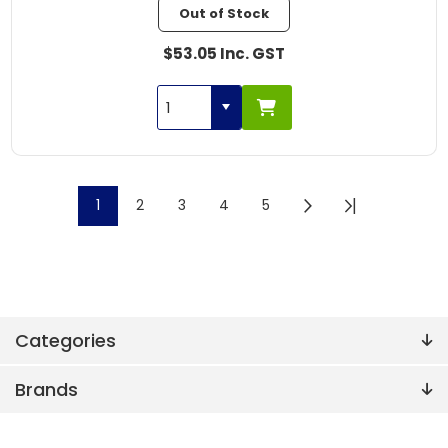
Out of Stock
$53.05 Inc. GST
1
2
3
4
5
Categories
Brands