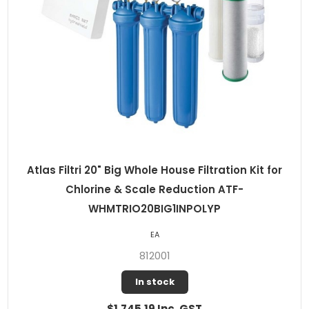
Atlas Filtri 20" Big Whole House Filtration Kit for
Chlorine & Scale Reduction ATF-
WHMTRIO20BIG1INPOLYP
EA
812001
In stock
$1,745.19 Inc. GST