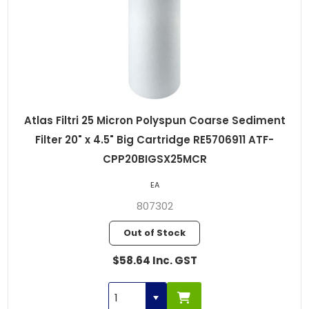
Atlas Filtri 25 Micron Polyspun Coarse Sediment
Filter 20" x 4.5" Big Cartridge RE5706911 ATF-
CPP20BIGSX25MCR
EA
807302
Out of Stock
$58.64 Inc. GST