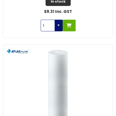
In stock
$9.31 Inc. GST