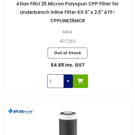
Atlas Filtri 25 Micron Polyspun CPP Filter for
Underbench Inline Filter Kit 5" x 2.5" ATF-
CPPLINE25MCR
EACH
807263
Out of Stock
$4.65 Inc. GST