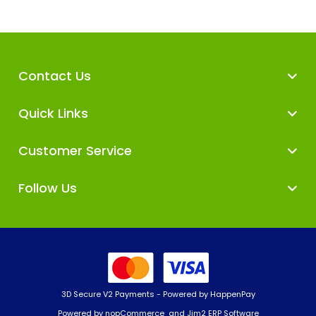
Contact Us
Quick Links
Customer Service
Follow Us
3D Secure V2 Payments - Powered by HappenPay
Powered by
nopCommerce
and
Jim2 ERP Software