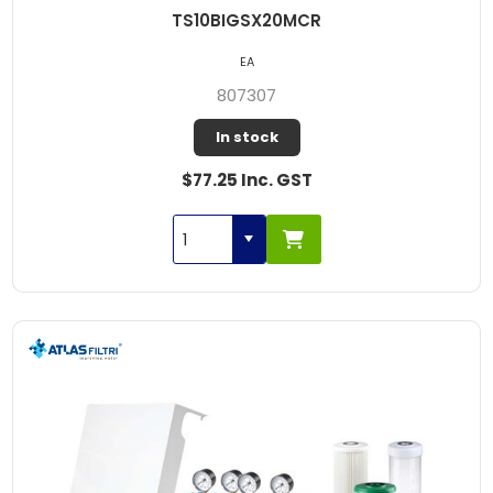
TS10BIGSX20MCR
EA
807307
In stock
$77.25 Inc. GST