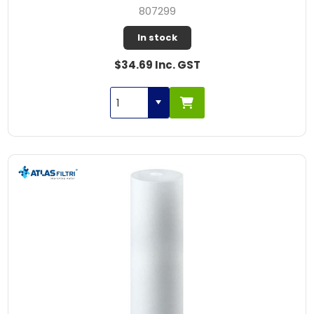
807299
In stock
$34.69 Inc. GST