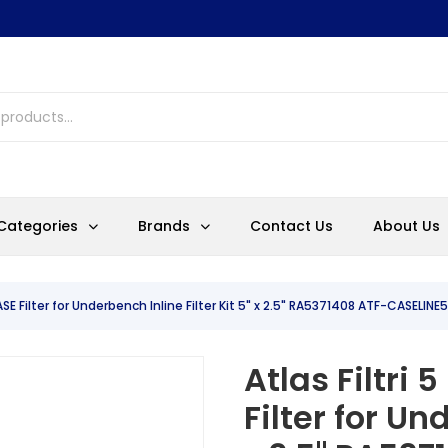
Categories
Brands
Contact Us
About Us
ASE Filter for Underbench Inline Filter Kit 5" x 2.5" RA5371408 ATF-CASELIN
Atlas Filtri
Filter for Un