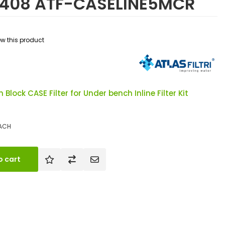
71408 ATF-CASELINE5MCR
iew this product
 Block CASE Filter for Under bench Inline Filter Kit
ACH
o cart