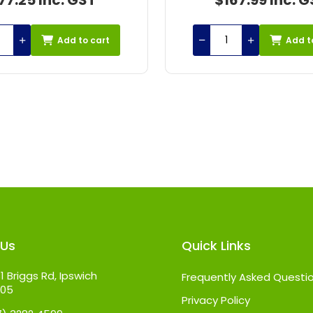
67.99 Inc. GST
$15.70 Inc. G
Add to cart
Add t
 Us
Quick Links
1 Briggs Rd, Ipswich
Frequently Asked Questi
305
Privacy Policy