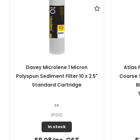
Atlas Filtri 20 Micron Pleated
Davey Mi
Coarse Sediment Filter 10" x 4.5"
10" S
Big RA5045511 ATL-
TS10BIGSX20MCR
EA
807307
In stock