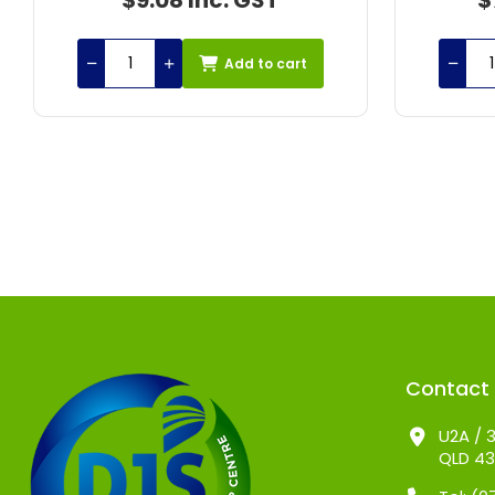
$77.25 Inc. GST
$1
Add to cart
Contact
U2A / 3
QLD 4