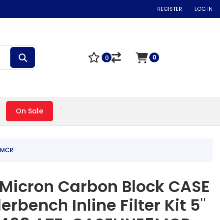
REGISTER
LOG IN
0
0
On Sale
E5MCR
 5 Micron Carbon Block CASE
derbench Inline Filter Kit 5"