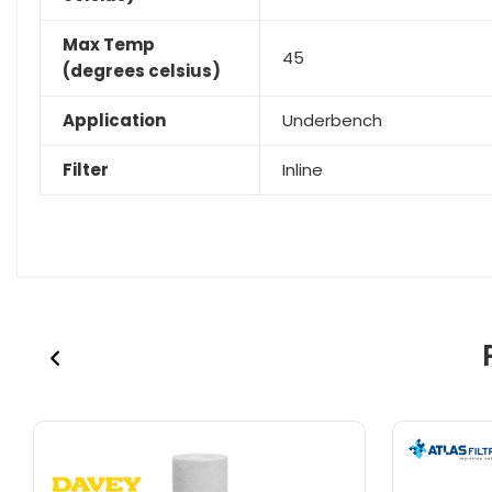
Max Temp
45
(degrees celsius)
Application
Underbench
Filter
Inline