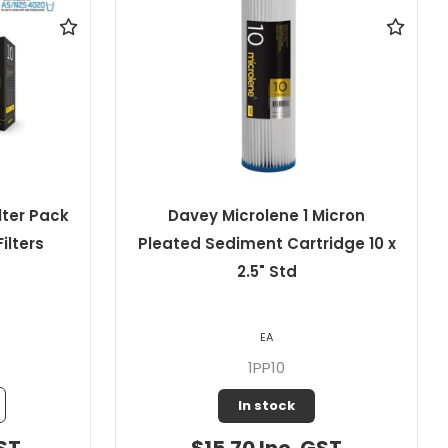
icron
Davey Microlene 1 Micron
idge 10 x
Pleated Sediment Cartridge 10 x
4.5" Jumbo
EA
1PP10J
Out of Stock