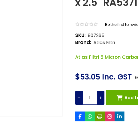
x 2.5" RA53
|
Be the first to rev
SKU:
807265
Brand:
Atlas Filtri
Atlas Filtri 5 Micron Carbon
$53.05 Inc. GST
E
Add t