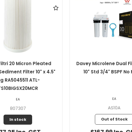
crolene Dual Filter Pack
Davey Microlene 1 M
td 3/4" BSPF No Filters
Pleated Sediment Cartr
2.5" Std
EA
EA
AS10A
1PP10
Out of Stock
In stock