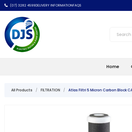
(07) 3282 4599
DELIVERY INFORMATION
FAQS
Home
All Products
/
FILTRATION
/
Atlas Filtri 5 Micron Carbon Block C