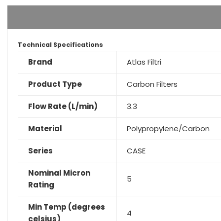
Technical Specifications
Brand
Atlas Filtri
Product Type
Carbon Filters
Flow Rate (L/min)
3.3
Material
Polypropylene/Carbon
Series
CASE
Nominal Micron
5
Rating
Min Temp (degrees
4
celsius)