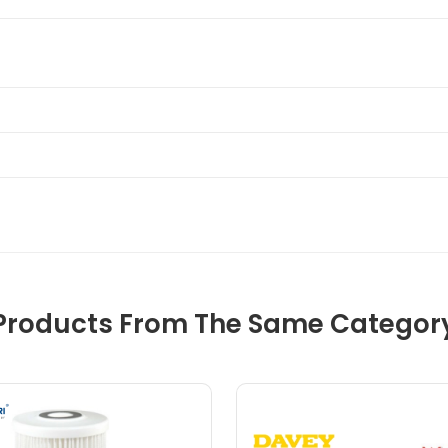
Products From The Same Categor