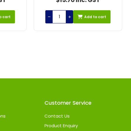
ST
$42.31 Inc. GST
o cart
Add to cart
Customer Service
ons
Contact Us
Product Enquiry