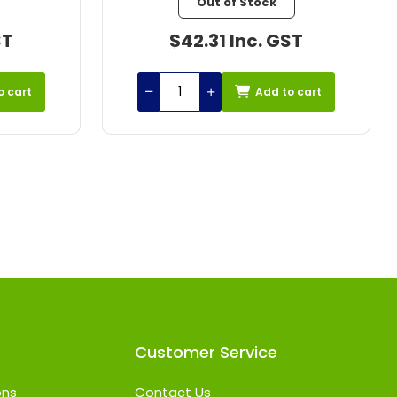
In stock
ST
$65.37 Inc. GST
o cart
Add to cart
Customer Service
ons
Contact Us