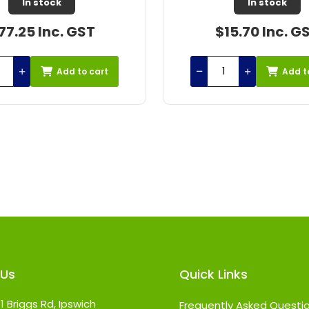
Out of Stock
In stock
15.70 Inc. GST
$42.31 Inc. G
Add to cart
Add t
 Us
Quick Links
1 Briggs Rd, Ipswich
Frequently Asked Questi