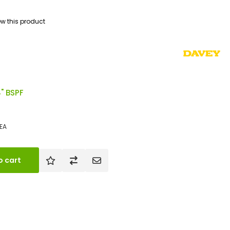
iew this product
4" BSPF
EA
o cart