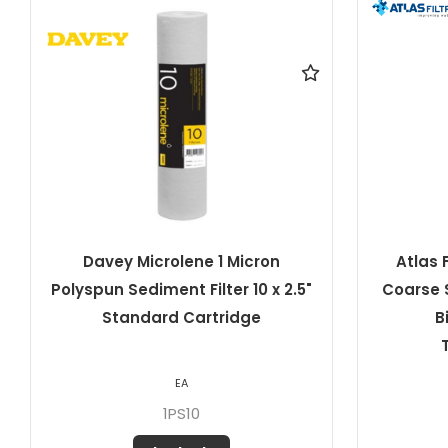
Atlas Filtri 20 Micron Pleated
Dave
Coarse Sediment Filter 10" x 4.5"
Pleated 
Big RA5045511 ATL-
TS10BIGSX20MCR
EA
807307