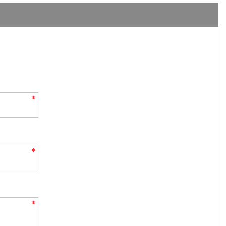
*
*
*