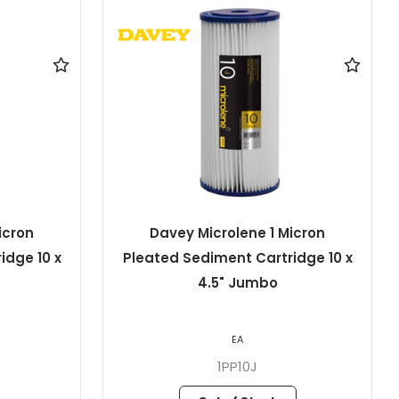
icron
Davey Microlene 1 Micron
idge 10 x
Pleated Sediment Cartridge 20"
x 4.5" Jumbo
EA
1PP20J