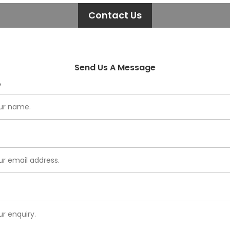
Contact Us
Send Us A Message
e