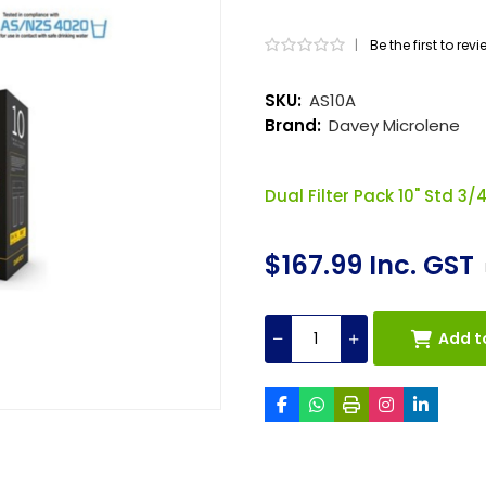
|
Be the first to rev
SKU:
AS10A
Brand:
Davey Microlene
Dual Filter Pack 10" Std 3/
$167.99 Inc. GST
Add t