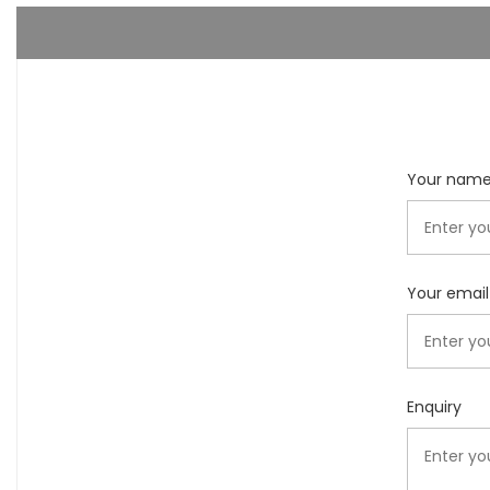
Your nam
Your email
Enquiry