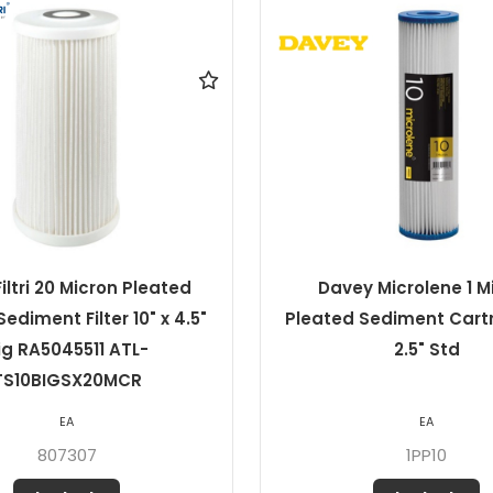
y Microlene 1 Micron
Davey Microlene 1 M
Sediment Cartridge 10 x
Pleated Sediment Cartr
2.5" Std
4.5" Jumbo
EA
EA
1PP10J
1PP10