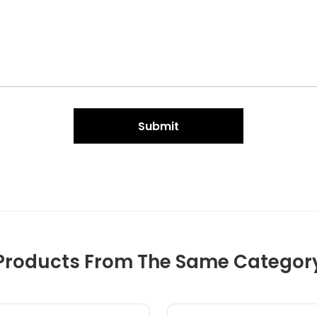
Submit
Products From The Same Categor