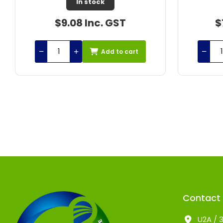
In stock
$77.25 Inc. GST
$
Add to cart
Contact
U2A / 3