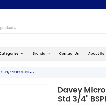
Categories
Brands
Contact Us
About Us
 Std 3/4" BSPF No Filters
Davey Microl
Std 3/4" BSPF