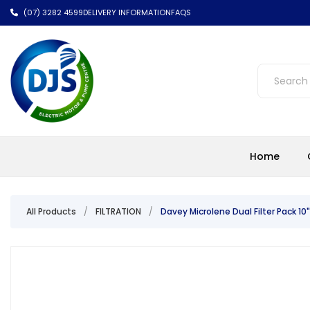
(07) 3282 4599
DELIVERY INFORMATION
FAQS
Home
All Products
/
FILTRATION
/
Davey Microlene Dual Filter Pack 10"