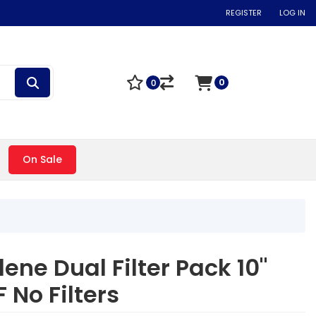
REGISTER
LOG IN
0
0
On Sale
ene Dual Filter Pack 10"
 No Filters