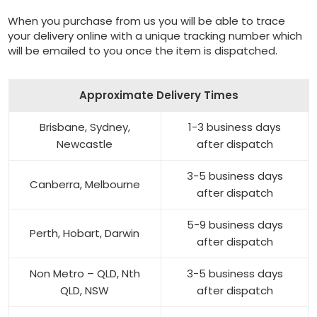
When you purchase from us you will be able to trace
your delivery online with a unique tracking number which
will be emailed to you once the item is dispatched.
Approximate Delivery Times
Brisbane, Sydney,
1-3 business days
Newcastle
after dispatch
3-5 business days
Canberra, Melbourne
after dispatch
5-9 business days
Perth, Hobart, Darwin
after dispatch
Non Metro – QLD, Nth
3-5 business days
QLD, NSW
after dispatch