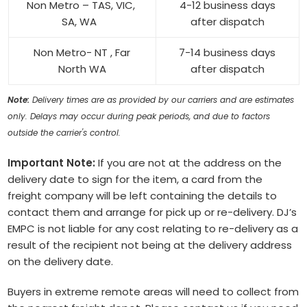
Non Metro – TAS, VIC,
4-12 business days
SA, WA
after dispatch
Non Metro- NT , Far
7-14 business days
North WA
after dispatch
Note:
Delivery times are as provided by our carriers and are estimates
only. Delays may occur during peak periods, and due to factors
outside the carrier's control.
Important Note:
If you are not at the address on the
delivery date to sign for the item, a card from the
freight company will be left containing the details to
contact them and arrange for pick up or re-delivery. DJ’s
EMPC is not liable for any cost relating to re-delivery as a
result of the recipient not being at the delivery address
on the delivery date.
Buyers in extreme remote areas will need to collect from