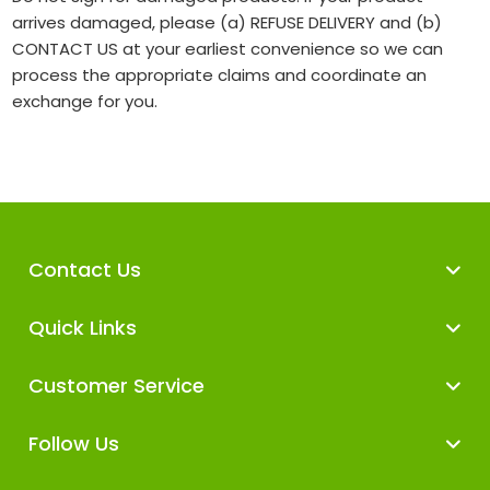
arrives damaged, please (a) REFUSE DELIVERY and (b)
CONTACT US at your earliest convenience so we can
process the appropriate claims and coordinate an
exchange for you.
Contact Us
Quick Links
Customer Service
Follow Us