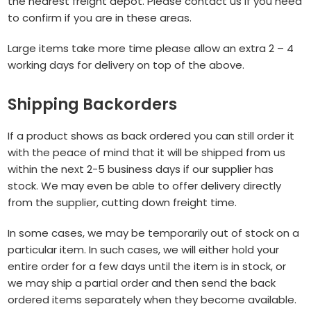
the nearest freight depot. Please contact us if you need
to confirm if you are in these areas.
Large items take more time please allow an extra 2 – 4
working days for delivery on top of the above.
Shipping Backorders
If a product shows as back ordered you can still order it
with the peace of mind that it will be shipped from us
within the next 2-5 business days if our supplier has
stock. We may even be able to offer delivery directly
from the supplier, cutting down freight time.
In some cases, we may be temporarily out of stock on a
particular item. In such cases, we will either hold your
entire order for a few days until the item is in stock, or
we may ship a partial order and then send the back
ordered items separately when they become available.