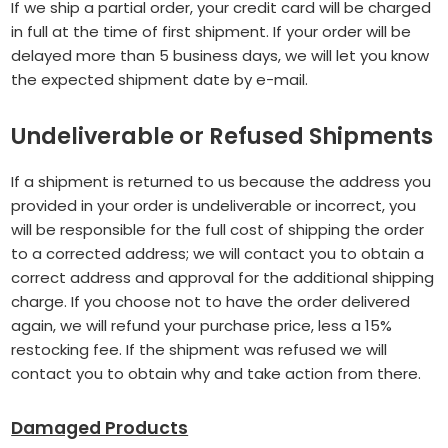
If we ship a partial order, your credit card will be charged
in full at the time of first shipment. If your order will be
delayed more than 5 business days, we will let you know
the expected shipment date by e-mail.
Undeliverable or Refused Shipments
If a shipment is returned to us because the address you
provided in your order is undeliverable or incorrect, you
will be responsible for the full cost of shipping the order
to a corrected address; we will contact you to obtain a
correct address and approval for the additional shipping
charge. If you choose not to have the order delivered
again, we will refund your purchase price, less a 15%
restocking fee. If the shipment was refused we will
contact you to obtain why and take action from there.
Damaged Products