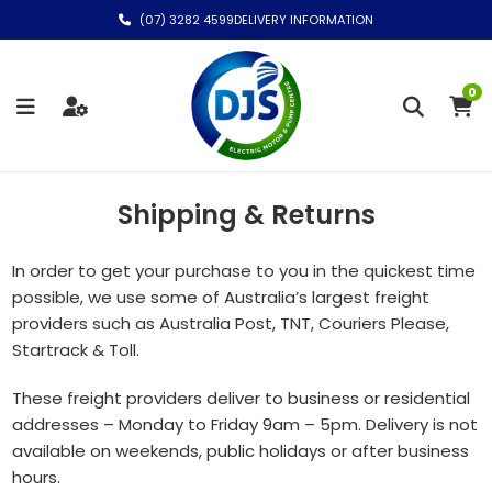
(07) 3282 4599
DELIVERY INFORMATION
0
Shipping & Returns
In order to get your purchase to you in the quickest time
possible, we use some of Australia’s largest freight
providers such as Australia Post, TNT, Couriers Please,
Startrack & Toll.
These freight providers deliver to business or residential
addresses – Monday to Friday 9am – 5pm. Delivery is not
available on weekends, public holidays or after business
hours.