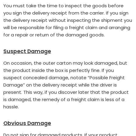
You must take the time to inspect the goods before
you sign the delivery receipt from the carrier. If you sign
the delivery receipt without inspecting the shipment you
will be responsible for filing a freight claim and arranging
for a repair or return of the damaged goods.
Suspect Damage
On occasion, the outer carton may look damaged, but
the product inside the box is perfectly fine. If you
suspect concealed damage, notate “Possible Freight
Damage” on the delivery receipt while the driver is
present. This way, if you discover later that the product
is damaged, the remedy of a freight claim is less of a
hassle.
Obvious Damage
Do not sign for damaged products. If your product