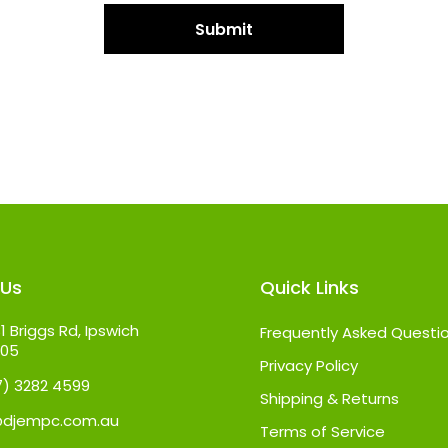
 Us
Quick Links
1 Briggs Rd, Ipswich
Frequently Asked Questi
305
Privacy Policy
07) 3282 4599
Shipping & Returns
@djempc.com.au
Terms of Service