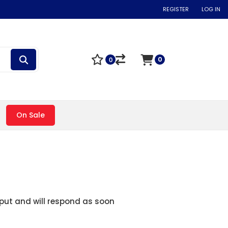
REGISTER
LOG IN
0
0
On Sale
nput and will respond as soon