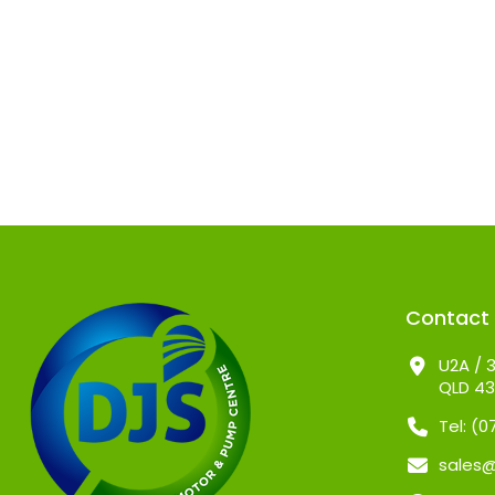
Contact
U2A / 3
QLD 4
Tel: (
sales