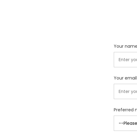
Your name
Your email
Preferred 