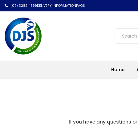
(07) 3282 4599
DELIVERY INFORMATION
FAQS
Home
If you have any questions or