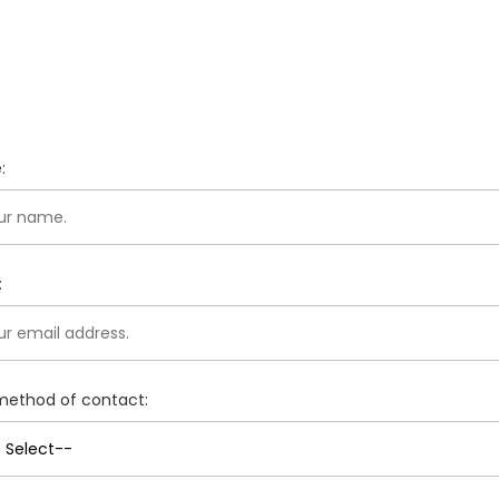
:
:
method of contact: