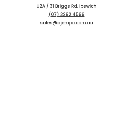
U2A / 31 Briggs Rd, Ipswich
(07) 3282 4599
sales@djempc.com.au