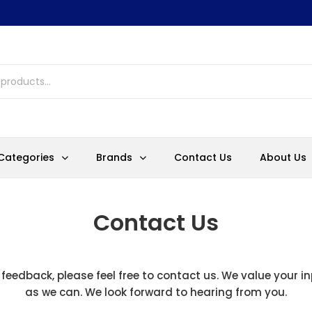
Categories
Brands
Contact Us
About Us
Contact Us
 feedback, please feel free to contact us. We value your i
as we can. We look forward to hearing from you.