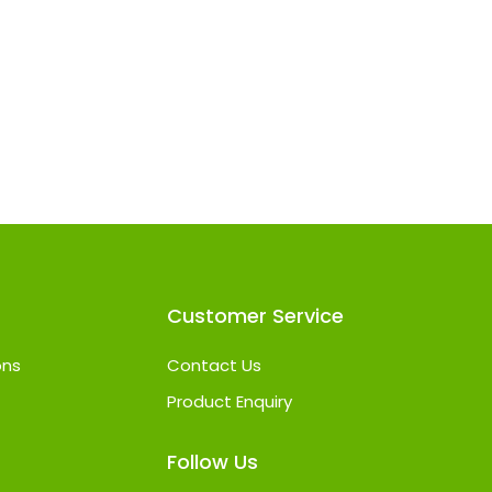
Customer Service
ons
Contact Us
Product Enquiry
Follow Us