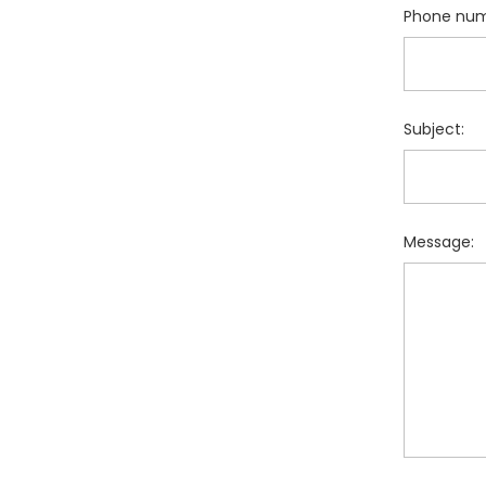
Phone num
Subject:
Message: