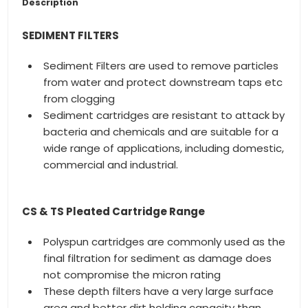
Description
SEDIMENT FILTERS
Sediment Filters are used to remove particles
from water and protect downstream taps etc
from clogging
Sediment cartridges are resistant to attack by
bacteria and chemicals and are suitable for a
wide range of applications, including domestic,
commercial and industrial.
CS & TS Pleated Cartridge Range
Polyspun cartridges are commonly used as the
final filtration for sediment as damage does
not compromise the micron rating
These depth filters have a very large surface
area and better dirt holding capacity than