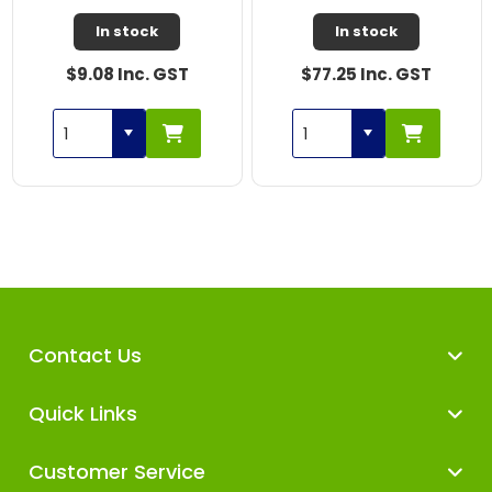
In stock
In stock
$9.08 Inc. GST
$77.25 Inc. GST
Contact Us
Quick Links
Customer Service