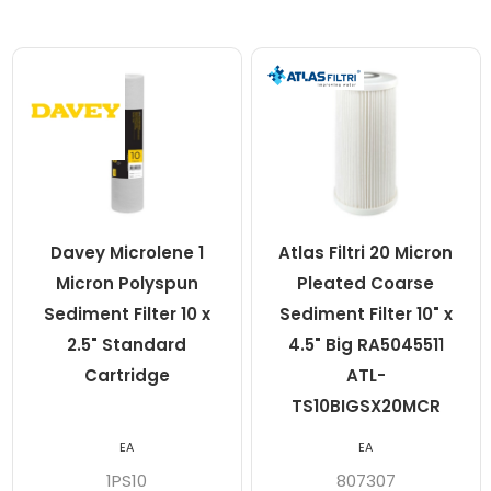
Davey Microlene 1
Atlas Filtri 20 Micron
Micron Polyspun
Pleated Coarse
Sediment Filter 10 x
Sediment Filter 10" x
2.5" Standard
4.5" Big RA5045511
Cartridge
ATL-
TS10BIGSX20MCR
EA
EA
1PS10
807307