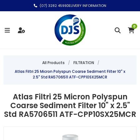
(07) 3282 4599
DELIVERY INFORMATION
0
All Products
/
FILTRATION
/
Atlas Filtri 25 Micron Polyspun Coarse Sediment Filter 10" x
2.5" Std RA5706511 ATF-CPP10SX25MCR
Atlas Filtri 25 Micron Polyspun
Coarse Sediment Filter 10" x 2.5"
Std RA5706511 ATF-CPP10SX25MCR