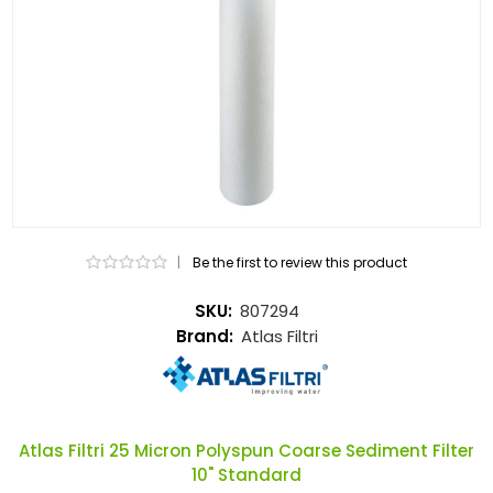
|
Be the first to review this product
SKU:
807294
Brand:
Atlas Filtri
Atlas Filtri 25 Micron Polyspun Coarse Sediment Filter
10" Standard