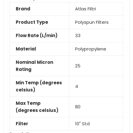
Brand
Atlas Filtri
Product Type
Polyspun Filters
Flow Rate (L/min)
33
Material
Polypropylene
Nominal Micron
25
Rating
Min Temp (degrees
4
celsius)
Max Temp
80
(degrees celsius)
Filter
10" Std