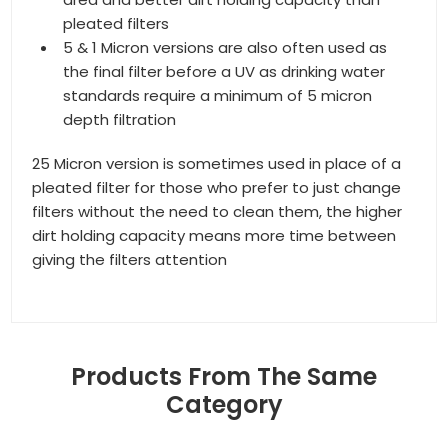
pleated filters
5 & 1 Micron versions are also often used as
the final filter before a UV as drinking water
standards require a minimum of 5 micron
depth filtration
25 Micron version is sometimes used in place of a
pleated filter for those who prefer to just change
filters without the need to clean them, the higher
dirt holding capacity means more time between
giving the filters attention
Products From The Same
Category