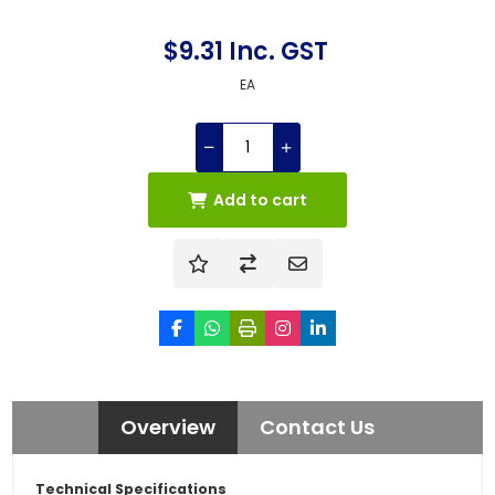
$9.31 Inc. GST
EA
Add to cart
Overview
Contact Us
Technical Specifications