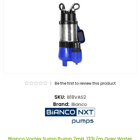
|
Be the first to review this product
SKU:
B18VAS2
Brand:
Bianco
Bianco Vortex Sump Pump 7mH, 133L/m Grey Water