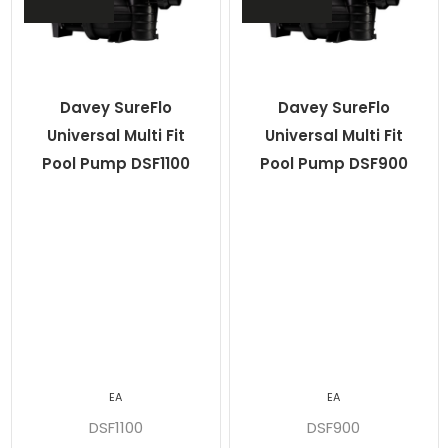
Davey SureFlo
Davey SureFlo
Universal Multi Fit
Universal Multi Fit
Pool Pump DSF1100
Pool Pump DSF900
EA
EA
DSF1100
DSF900