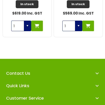
In stock
In stock
$619.00 Inc. GST
$569.00 Inc. GST
Contact Us
Quick Links
Customer Service