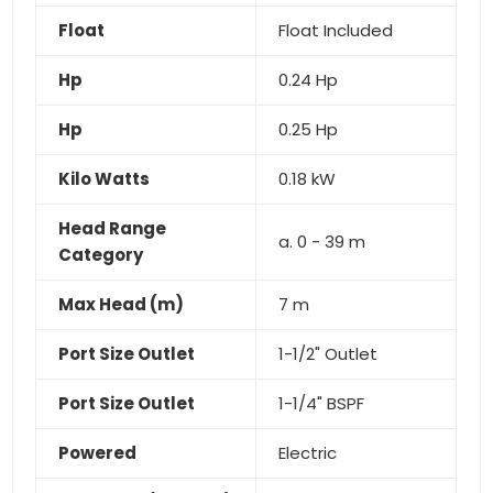
Float
Float Included
Hp
0.24 Hp
Hp
0.25 Hp
Kilo Watts
0.18 kW
Head Range
a. 0 - 39 m
Category
Max Head (m)
7 m
Port Size Outlet
1-1/2" Outlet
Port Size Outlet
1-1/4" BSPF
Powered
Electric