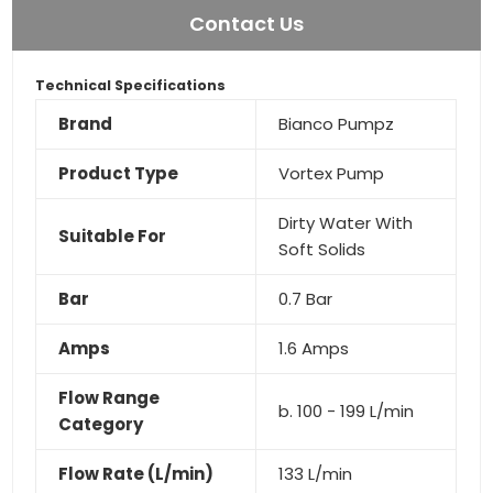
Contact Us
Technical Specifications
Brand
Bianco Pumpz
Product Type
Vortex Pump
Dirty Water With
Suitable For
Soft Solids
Bar
0.7 Bar
Amps
1.6 Amps
Flow Range
b. 100 - 199 L/min
Category
Flow Rate (L/min)
133 L/min