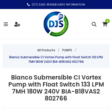
(07) 3282 4599
DELIVERY INFORMATION
0
All Products
/
PUMPS
/
Bianco Submersible CI Vortex Pump with Float Switch 133 LPM
7MH 180W 240V BIA-B18VAS2 802766
Bianco Submersible CI Vortex
Pump with Float Switch 133 LPM
7MH 180W 240V BIA-B18VAS2
802766