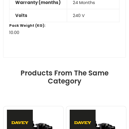
Warranty (months)
24 Months
Volts
240 V
Pack Weight (KG):
10.00
Products From The Same
Category