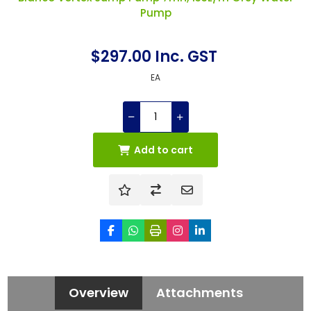
Pump
$297.00 Inc. GST
EA
Add to cart
Overview
Attachments