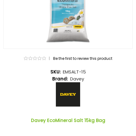
|
Be the first to review this product
SKU:
EMSALT-15
Brand:
Davey
Davey EcoMineral Salt 15kg Bag