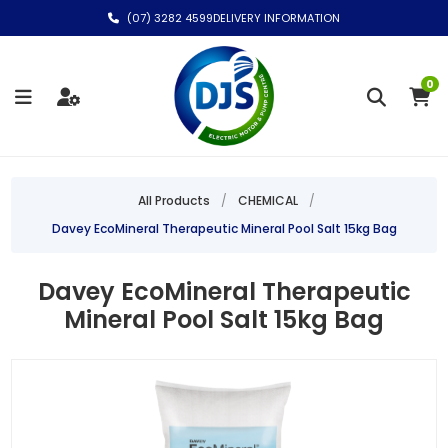
(07) 3282 4599
DELIVERY INFORMATION
0
All Products
/
CHEMICAL
/
Davey EcoMineral Therapeutic Mineral Pool Salt 15kg Bag
Davey EcoMineral Therapeutic
Mineral Pool Salt 15kg Bag