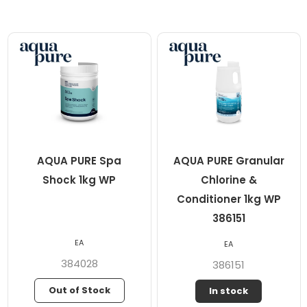
AQUA PURE Spa
AQUA PURE Granular
Shock 1kg WP
Chlorine &
Conditioner 1kg WP
386151
EA
EA
384028
386151
Out of Stock
In stock