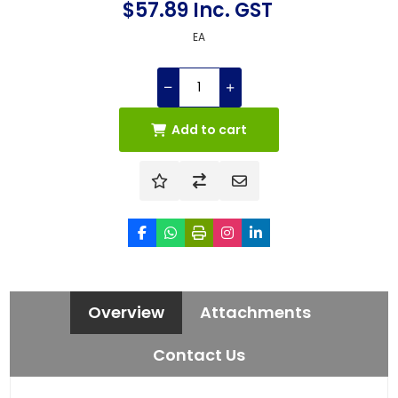
$57.89 Inc. GST
EA
Add to cart
Overview
Attachments
Contact Us