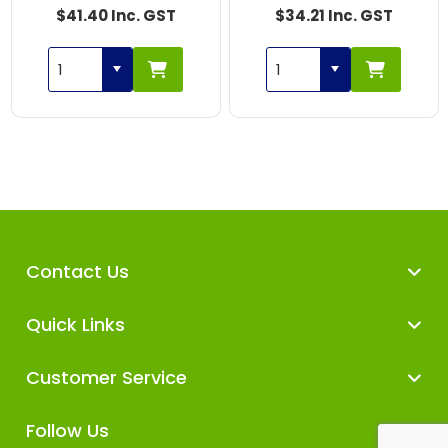
$41.40 Inc. GST
$34.21 Inc. GST
Contact Us
Quick Links
Customer Service
Follow Us