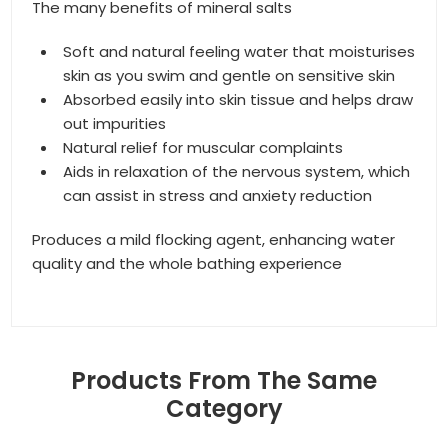
The many benefits of mineral salts
Soft and natural feeling water that moisturises
skin as you swim and gentle on sensitive skin
Absorbed easily into skin tissue and helps draw
out impurities
Natural relief for muscular complaints
Aids in relaxation of the nervous system, which
can assist in stress and anxiety reduction
Produces a mild flocking agent, enhancing water
quality and the whole bathing experience
Products From The Same
Category