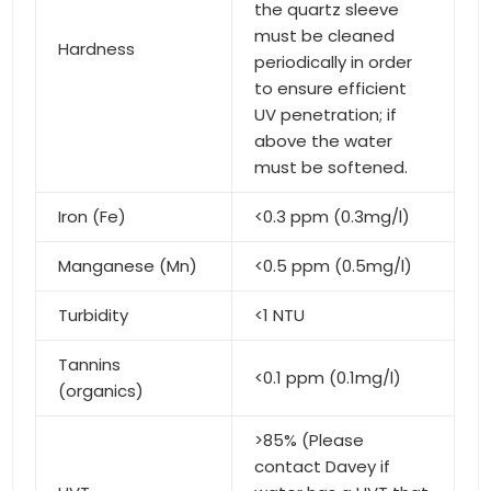
the quartz sleeve
must be cleaned
Hardness
periodically in order
to ensure efficient
UV penetration; if
above the water
must be softened.
Iron (Fe)
<0.3 ppm (0.3mg/l)
Manganese (Mn)
<0.5 ppm (0.5mg/l)
Turbidity
<1 NTU
Tannins
<0.1 ppm (0.1mg/l)
(organics)
>85% (Please
contact Davey if