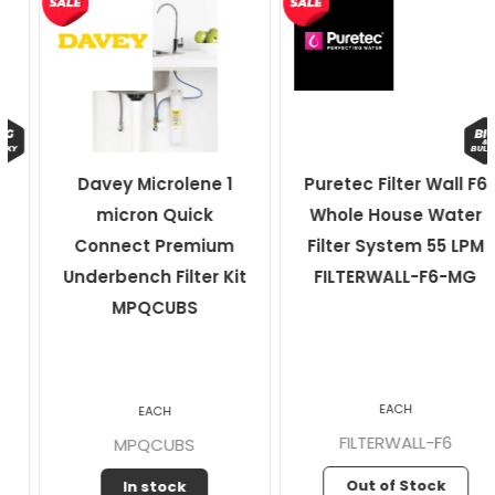
Davey Microlene 1
Puretec Filter Wall F6
micron Quick
Whole House Water
Connect Premium
Filter System 55 LPM
Underbench Filter Kit
FILTERWALL-F6-MG
MPQCUBS
EACH
EACH
FILTERWALL-F6
MPQCUBS
Out of Stock
In stock