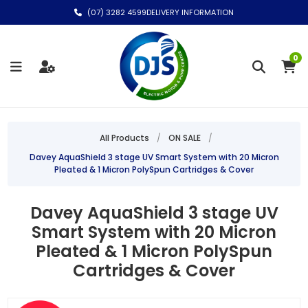
(07) 3282 4599
DELIVERY INFORMATION
0
All Products
/
ON SALE
/
Davey AquaShield 3 stage UV Smart System with 20 Micron
Pleated & 1 Micron PolySpun Cartridges & Cover
Davey AquaShield 3 stage UV
Smart System with 20 Micron
Pleated & 1 Micron PolySpun
Cartridges & Cover