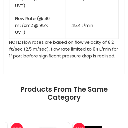
UVT)
Flow Rate (@ 40
mJ/cm2 @ 95%
45.4 L/min
UVT)
NOTE: Flow rates are based on flow velocity of 8.2
ft/sec (2.5 m/sec), flow rate limited to 84 L/min for
1″ port before significant pressure drop is realised.
Products From The Same
Category