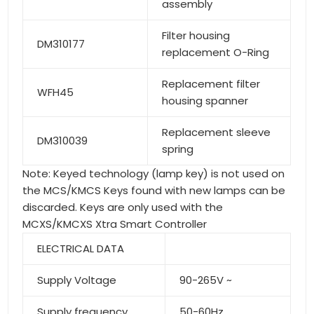
assembly
Filter housing
DM310177
replacement O-Ring
Replacement filter
WFH45
housing spanner
Replacement sleeve
DM310039
spring
Note: Keyed technology (lamp key) is not used on
the MCS/KMCS Keys found with new lamps can be
discarded. Keys are only used with the
MCXS/KMCXS Xtra Smart Controller
ELECTRICAL DATA
Supply Voltage
90-265V ~
Supply frequency
50-60Hz