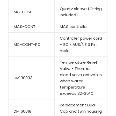
Quartz sleeve (O-ring
MC-HOSL
included)
MCS-CONT
MCS controller
Controller power cord
MC-CONT-PC
- IEC x AUS/NZ 3 Pin
male
Temperature Relief
Valve - Thermal
bleed valve activates
DM130033
when water
temperature
exceeds 32-35°C
Replacement Dual
DM160018
Cap and twin housing