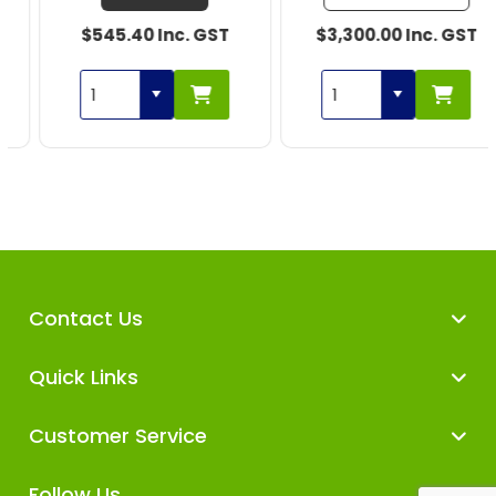
$545.40 Inc. GST
$3,300.00 Inc. GST
Contact Us
Quick Links
Customer Service
Follow Us