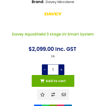
Brand:
Davey Microlene
Davey AquaShield 3 stage UV Smart System
$2,099.00 Inc. GST
EA
Add to cart