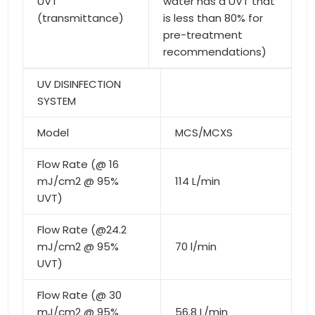
UVT
water has a UVT that
(transmittance)
is less than 80% for
pre-treatment
recommendations)
UV DISINFECTION
SYSTEM
Model
MCS/MCXS
Flow Rate (@ 16
mJ/cm2 @ 95%
114 L/min
UVT)
Flow Rate (@24.2
mJ/cm2 @ 95%
70 l/min
UVT)
Flow Rate (@ 30
mJ/cm2 @ 95%
56.8 L/min