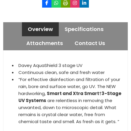
Overview
Specifications
Attachments
Contact Us
Davey AquaShield 3 stage UV
Continuous clean, safe and fresh water
“For effective disinfection and filtration of your
rain, bore and surface water, go UV. The NEW
hardworking,
Smart and Xtra Smart†3-Stage
UV Systems
are relentless in removing the
unwanted, down to microscopic detail. What
remains is crystal clear water, free from
chemical taste and smell. As fresh as it gets. ”