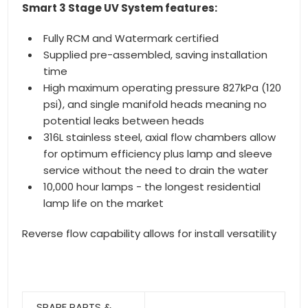
Smart 3 Stage UV System features:
Fully RCM and Watermark certified
Supplied pre-assembled, saving installation
time
High maximum operating pressure 827kPa (120
psi), and single manifold heads meaning no
potential leaks between heads
316L stainless steel, axial flow chambers allow
for optimum efficiency plus lamp and sleeve
service without the need to drain the water
10,000 hour lamps - the longest residential
lamp life on the market
Reverse flow capability allows for install versatility
SPARE PARTS &