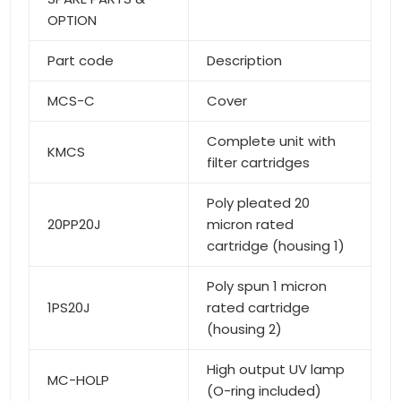
OPTION
Part code
Description
MCS-C
Cover
Complete unit with
KMCS
filter cartridges
Poly pleated 20
20PP20J
micron rated
cartridge (housing 1)
Poly spun 1 micron
1PS20J
rated cartridge
(housing 2)
High output UV lamp
MC-HOLP
(O-ring included)