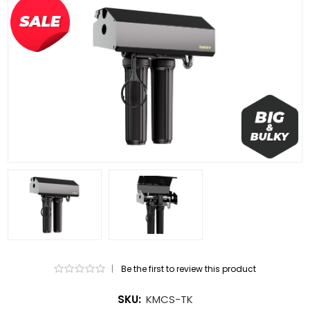
|
Be the first to review this product
SKU:
KMCS-TK