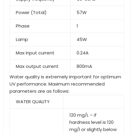
Power (Total)
57W
Phase
1
Lamp
45W
Max input current
0.24A
Max output current
800mA
Water quality is extremely important for optimum
UV performance. Maximum recommended
parameters are as follows:
WATER QUALITY
120 mg/L – if
hardness level is 120
mg/l or slightly below