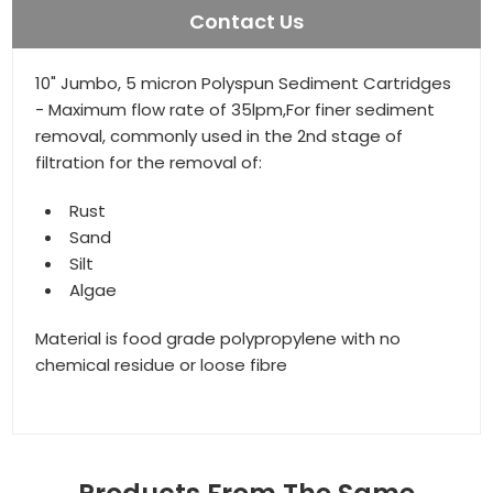
Contact Us
10" Jumbo, 5 micron Polyspun Sediment Cartridges
- Maximum flow rate of 35lpm,For finer sediment
removal, commonly used in the 2nd stage of
filtration for the removal of:
Rust
Sand
Silt
Algae
Material is food grade polypropylene with no
chemical residue or loose fibre