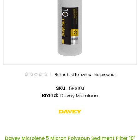
|
Be the first to review this product
SKU:
5PS10J
Brand:
Davey Microlene
Davey Microlene 5 Micron Polyspun Sediment Filter 10"