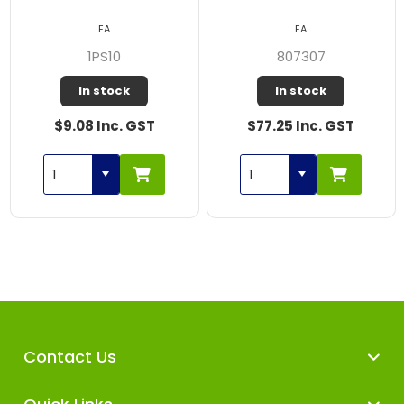
EA
EA
1PS10
807307
In stock
In stock
$9.08 Inc. GST
$77.25 Inc. GST
Contact Us