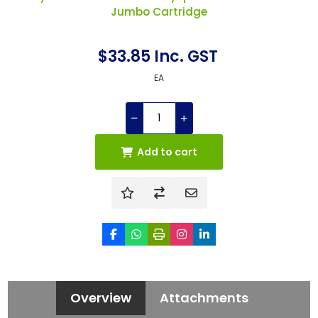
Jumbo Cartridge
$33.85 Inc. GST
EA
Add to cart
Overview
Attachments