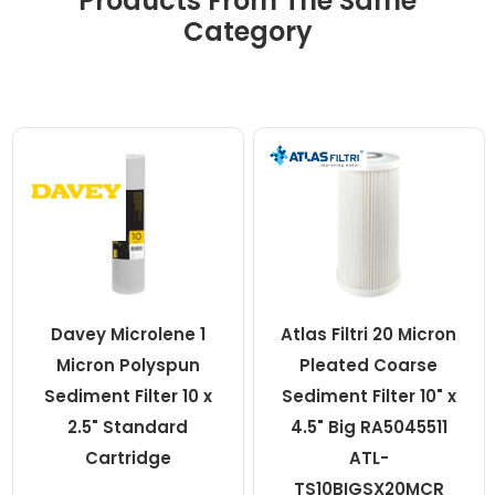
Products From The Same
Category
Davey Microlene 1
Atlas Filtri 20 Micron
Micron Polyspun
Pleated Coarse
Sediment Filter 10 x
Sediment Filter 10" x
2.5" Standard
4.5" Big RA5045511
Cartridge
ATL-
TS10BIGSX20MCR