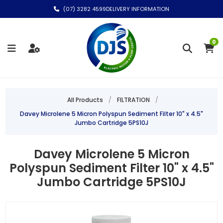
(07) 3282 4599
DELIVERY INFORMATION
0
All Products
/
FILTRATION
/
Davey Microlene 5 Micron Polyspun Sediment Filter 10" x 4.5"
Jumbo Cartridge 5PS10J
Davey Microlene 5 Micron
Polyspun Sediment Filter 10" x 4.5"
Jumbo Cartridge 5PS10J