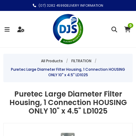
(07) 3282 4599
DELIVERY INFORMATION
0
All Products
/
FILTRATION
/
Puretec Large Diameter Filter Housing, 1 Connection HOUSING
ONLY 10" x 4.5" LD1025
Puretec Large Diameter Filter
Housing, 1 Connection HOUSING
ONLY 10" x 4.5" LD1025