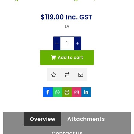
$119.00 Inc. GST
EA
Add to cart
Overview
Attachments
Contact Us