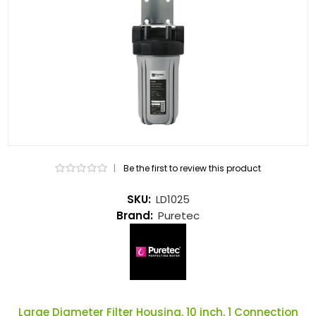
|
Be the first to review this product
SKU:
LD1025
Brand:
Puretec
Large Diameter Filter Housing, 10 inch, 1 Connection