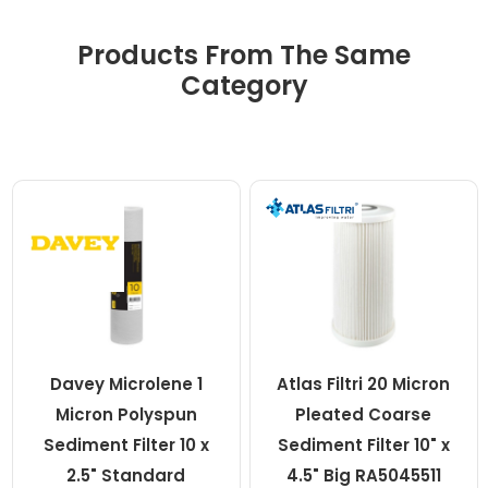
Products From The Same
Category
Davey Microlene 1
Atlas Filtri 20 Micron
Micron Polyspun
Pleated Coarse
Sediment Filter 10 x
Sediment Filter 10" x
2.5" Standard
4.5" Big RA5045511