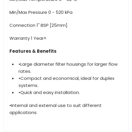
Min/Max Pressure 0 - 520 kPa
Connection 1" BSP [25mm]
Warranty 1 Year^
Features & Benefits
•Large diameter filter housings for larger flow
rates.
•Compact and economical, ideal for duplex
systems.
•Quick and easy installation.
•Internal and external use to suit different
applications.