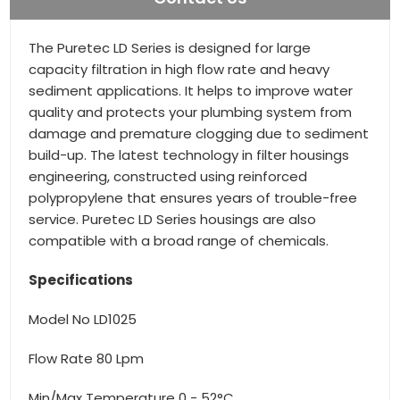
The Puretec LD Series is designed for large
capacity filtration in high flow rate and heavy
sediment applications. It helps to improve water
quality and protects your plumbing system from
damage and premature clogging due to sediment
build-up. The latest technology in filter housings
engineering, constructed using reinforced
polypropylene that ensures years of trouble-free
service. Puretec LD Series housings are also
compatible with a broad range of chemicals.
Specifications
Model No LD1025
Flow Rate 80 Lpm
Min/Max Temperature 0 - 52°C