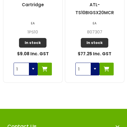
Cartridge
ATL-
TS10BIGSX20MCR
EA
EA
1PS10
807307
In stock
In stock
$9.08 Inc. GST
$77.25 Inc. GST
Contact Us