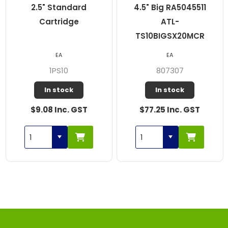
2.5" Standard
4.5" Big RA5045511
Cartridge
ATL-
TS10BIGSX20MCR
EA
EA
1PS10
807307
In stock
In stock
$9.08 Inc. GST
$77.25 Inc. GST