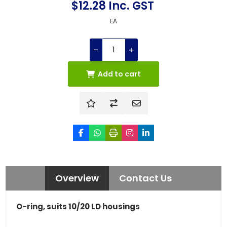
$12.28 Inc. GST
EA
Add to cart
Overview
Contact Us
O-ring, suits 10/20 LD housings