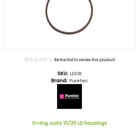
|
Be the first to review this product
SKU:
LDOR
Brand:
Puretec
O-ring, suits 10/20 LD housings