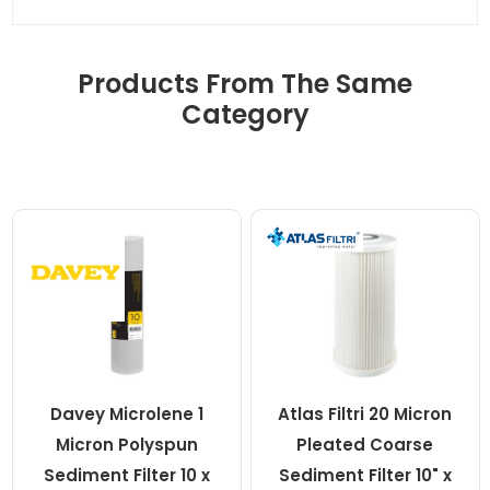
Products From The Same
Category
Davey Microlene 1
Atlas Filtri 20 Micron
Micron Polyspun
Pleated Coarse
Sediment Filter 10 x
Sediment Filter 10" x