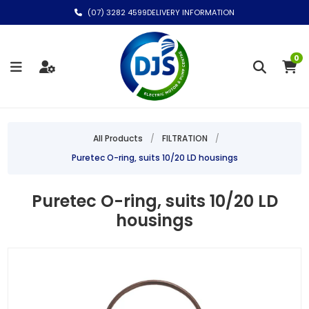
(07) 3282 4599
DELIVERY INFORMATION
0
All Products
/
FILTRATION
/
Puretec O-ring, suits 10/20 LD housings
Puretec O-ring, suits 10/20 LD
housings