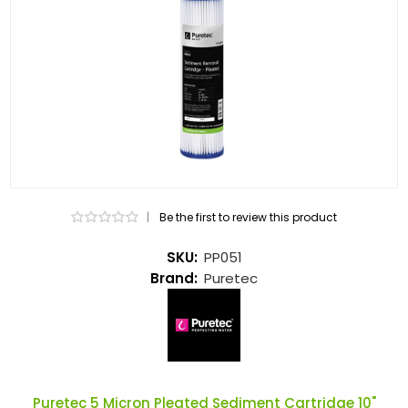
|
Be the first to review this product
SKU:
PP051
Brand:
Puretec
Puretec 5 Micron Pleated Sediment Cartridge 10"