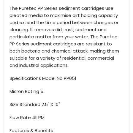
The Puretec PP Series sediment cartridges use
pleated media to maximise dirt holding capacity
and extend the time period between changes or
cleaning. It removes dirt, rust, sediment and
particulate matter from your water. The Puretec
PP Series sediment cartridges are resistant to
both bacteria and chemical attack, making them
suitable for a variety of residential, commercial
and industrial applications.
Specifications Model No PP051
Micron Rating 5
Size Standard 2.5" X 10"
Flow Rate 41LPM
Features & Benefits