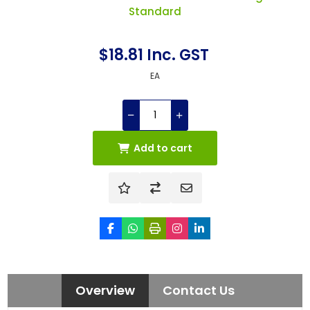
Standard
$18.81 Inc. GST
EA
Add to cart
Overview
Contact Us