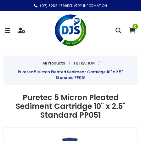
(07) 3282 4599
DELIVERY INFORMATION
0
All Products
/
FILTRATION
/
Puretec 5 Micron Pleated Sediment Cartridge 10" x 2.5"
Standard PP051
Puretec 5 Micron Pleated
Sediment Cartridge 10" x 2.5"
Standard PP051