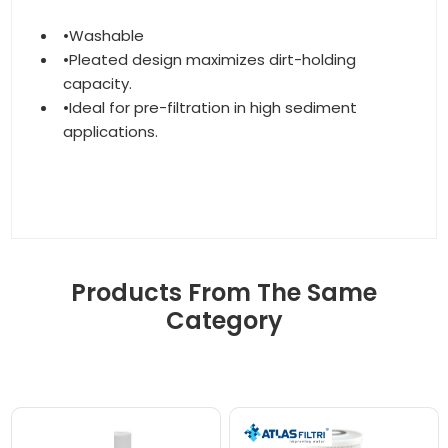
•Washable
•Pleated design maximizes dirt-holding
capacity.
•Ideal for pre-filtration in high sediment
applications.
Products From The Same
Category