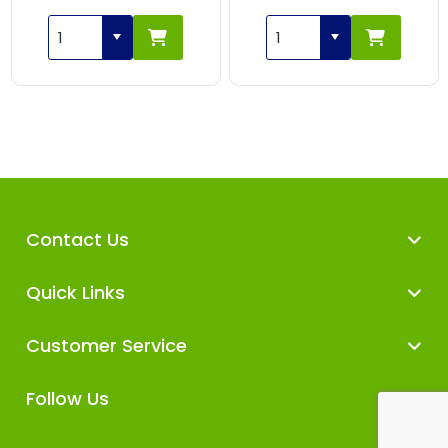
Contact Us
Quick Links
Customer Service
Follow Us