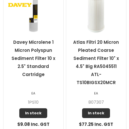
Davey Microlene 1
Atlas Filtri 20 Micron
Micron Polyspun
Pleated Coarse
Sediment Filter 10 x
Sediment Filter 10" x
2.5" Standard
4.5" Big RA5045511
Cartridge
ATL-
TS10BIGSX20MCR
EA
EA
1PS10
807307
In stock
In stock
$9.08 Inc. GST
$77.25 Inc. GST