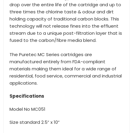
drop over the entire life of the cartridge and up to
three times the chlorine taste & odour and dirt
holding capacity of traditional carbon blocks. This
technology will not release fines into the effluent
stream due to a unique post-filtration layer that is
fused to the carbon/fibre media blend.
The Puretec MC Series cartridges are
manufactured entirely from FDA-compliant
materials making them ideal for a wide range of
residential, food service, commercial and industrial
applications.
Specifications
Model No MC051
Size standard 2.5” x 10”