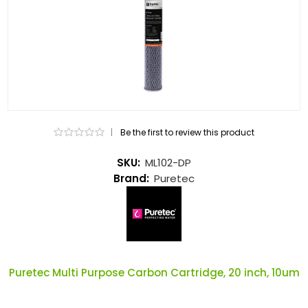
|
Be the first to review this product
SKU:
ML102-DP
Brand:
Puretec
Puretec Multi Purpose Carbon Cartridge, 20 inch, 10um