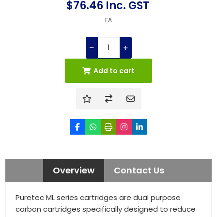
$76.46 Inc. GST
EA
Add to cart
Overview
Contact Us
Puretec ML series cartridges are dual purpose
carbon cartridges specifically designed to reduce