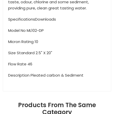
taste, odour, chlorine and some sediment,
providing pure, clean great tasting water.
SpecificationsDownloads
Model No ML102-DP
Micron Rating 10
Size Standard 2.5" X 20"
Flow Rate 46
Description Pleated carbon & Sediment
Products From The Same
Category