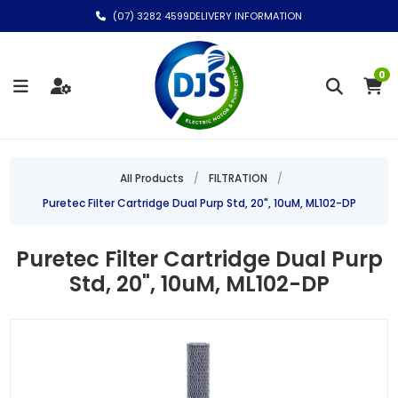
(07) 3282 4599
DELIVERY INFORMATION
0
All Products
/
FILTRATION
/
Puretec Filter Cartridge Dual Purp Std, 20", 10uM, ML102-DP
Puretec Filter Cartridge Dual Purp
Std, 20", 10uM, ML102-DP