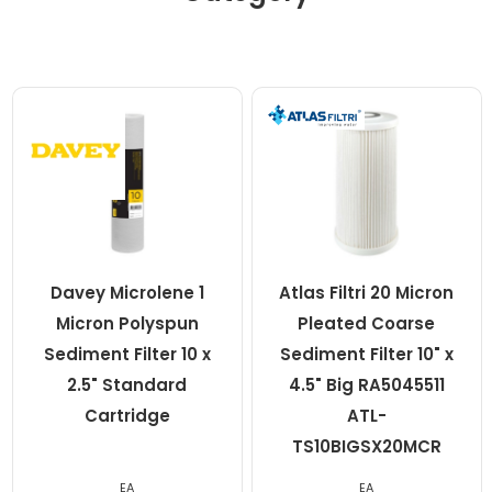
Davey Microlene 1
Atlas Filtri 20 Micron
Micron Polyspun
Pleated Coarse
Sediment Filter 10 x
Sediment Filter 10" x
2.5" Standard
4.5" Big RA5045511
Cartridge
ATL-
TS10BIGSX20MCR
EA
EA