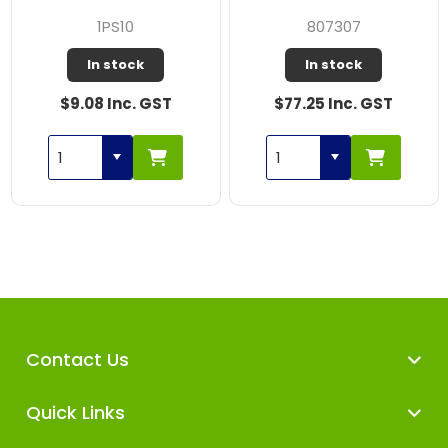
1PS10
807307
In stock
In stock
$9.08 Inc. GST
$77.25 Inc. GST
Contact Us
Quick Links