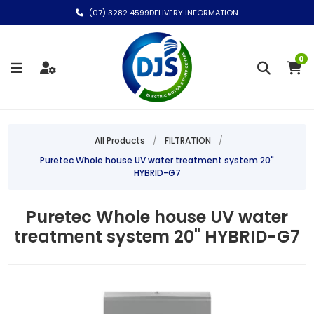
(07) 3282 4599
DELIVERY INFORMATION
0
All Products
/
FILTRATION
/
Puretec Whole house UV water treatment system 20"
HYBRID-G7
Puretec Whole house UV water
treatment system 20" HYBRID-G7