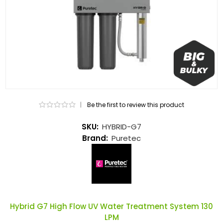
|
Be the first to review this product
SKU:
HYBRID-G7
Brand:
Puretec
Hybrid G7 High Flow UV Water Treatment System 130
LPM