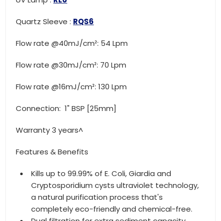
Quartz Sleeve :
RQS6
Flow rate @40mJ/cm²: 54 Lpm
Flow rate @30mJ/cm²: 70 Lpm
Flow rate @16mJ/cm²: 130 Lpm
Connection: 1" BSP [25mm]
Warranty 3 years^
Features & Benefits
Kills up to 99.99% of E. Coli, Giardia and
Cryptosporidium cysts ultraviolet technology,
a natural purification process that's
completely eco-friendly and chemical-free.
Dual filtration for extra sediment capacity.