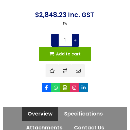
$2,848.23 Inc. GST
EA
Add to cart
Overview
Specifications
Attachments
Contact Us