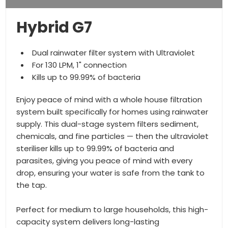
Hybrid G7
Dual rainwater filter system with Ultraviolet
For 130 LPM, 1" connection
Kills up to 99.99% of bacteria
Enjoy peace of mind with a whole house filtration
system built specifically for homes using rainwater
supply. This dual-stage system filters sediment,
chemicals, and fine particles — then the ultraviolet
steriliser kills up to 99.99% of bacteria and
parasites, giving you peace of mind with every
drop, ensuring your water is safe from the tank to
the tap.
Perfect for medium to large households, this high-
capacity system delivers long-lasting