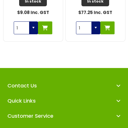
In stock
In stock
$9.08 Inc. GST
$77.25 Inc. GST
Contact Us
Quick Links
Customer Service