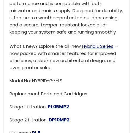
performance and is compatible with both
rainwater and mains supply. Designed for durability,
it features a weather-protected outdoor casing
and a secure, tamper-resistant lockable lid—
keeping your system safe and running smoothly.
What’s new? Explore the all-new
Hybrid E Series
—
now packed with smarter features for improved
efficiency, a sleek new architectural design, and
even greater value.
Model No: HYBRID-G7-LF
Replacement Parts and Cartridges
Stage 1 filtration:
PL05MP2
Stage 2 filtration:
DP10MP2
UV Lamp :
RL6