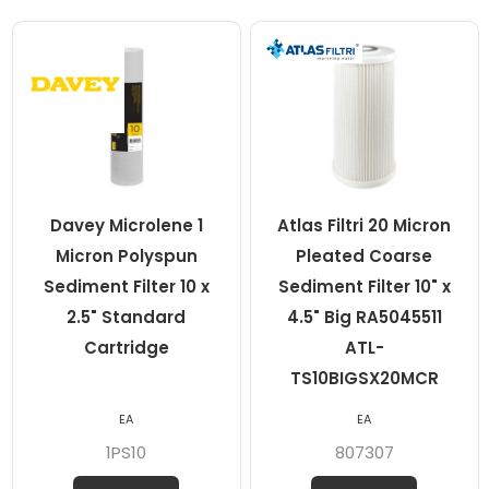
Davey Microlene 1
Atlas Filtri 20 Micron
Micron Polyspun
Pleated Coarse
Sediment Filter 10 x
Sediment Filter 10" x
2.5" Standard
4.5" Big RA5045511
Cartridge
ATL-
TS10BIGSX20MCR
EA
EA
1PS10
807307