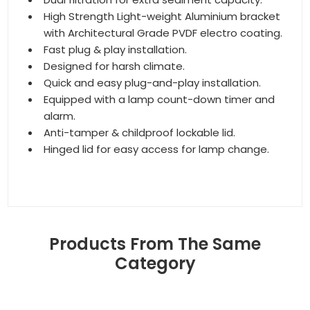
High Strength Light-weight Aluminium bracket
with Architectural Grade PVDF electro coating.
Fast plug & play installation.
Designed for harsh climate.
Quick and easy plug-and-play installation.
Equipped with a lamp count-down timer and
alarm.
Anti-tamper & childproof lockable lid.
Hinged lid for easy access for lamp change.
Products From The Same
Category